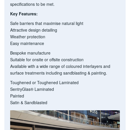
specifications to be met.
Key Features:
Safe barriers that maximise natural light
Attractive design detailing
Weather protection
Easy maintenance
Bespoke manufacture
Suitable for onsite or offsite construction
Available with a wide range of coloured interlayers and
surface treatments including sandblasting & painting.
Toughened or
Toughened Laminated
SentryGlas® Laminated
Painted
Satin & Sandblasted