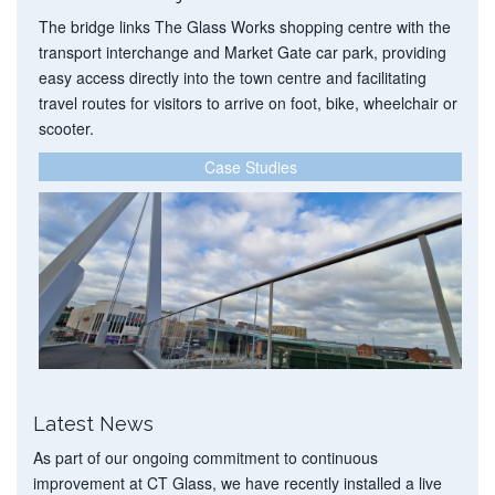
The bridge links The Glass Works shopping centre with the
transport interchange and Market Gate car park, providing
easy access directly into the town centre and facilitating
travel routes for visitors to arrive on foot, bike, wheelchair or
scooter.
Case Studies
Latest News
As part of our ongoing commitment to continuous
improvement at CT Glass, we have recently installed a live