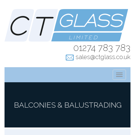
01274 783 783
sales@ctglass.co.uk
T
o
g
g
l
BALCONIES & BALUSTRADING
e
n
a
v
i