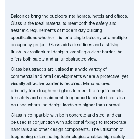
g
a
t
Balconies bring the outdoors into homes, hotels and offices.
i
Glass is the ideal material to meet both the safety and
o
aesthetic requirements of modern day building
n
specifications whether it is for a single balcony or a multiple
occupancy project. Glass adds clear lines and a striking
finish to architectural designs, creating a clear barrier that
offers both safety and an unobstructed view.
Glass balustrades are utilised in a wide variety of
commercial and retail developments where a protective, yet
visually attractive barrier is required. Manufactured
primarily from toughened glass to meet the requirements
for safety and containment, toughened laminated can also
be used where the design loads are higher than normal.
Glass is compatible with both concrete and steel and can
be used in conjunction with additional fixings to incorporate
handrails and other design components. The utilisation of
toughening or laminating technologies enables high safety