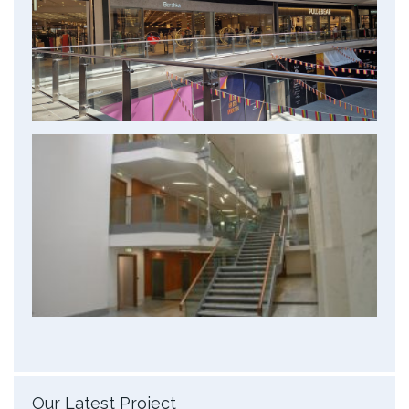
Our Latest Project