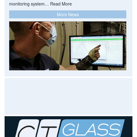
monitoring system…
Read More
More News