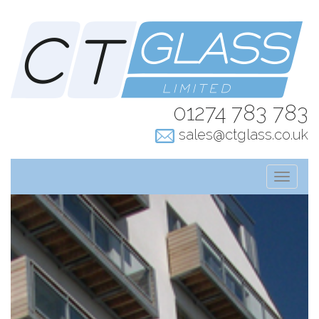
01274 783 783
sales@ctglass.co.uk
T
o
g
g
l
e
n
a
v
i