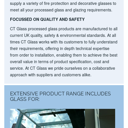
supply a variety of
fire protection
and
decorative glasses
to
meet all your processed glass and glazing requirements.
FOCUSSED ON QUALITY AND SAFETY
CT Glass processed glass products are manufactured to all
current UK quality, safety & environmental standards. At all
times CT Glass works with its customers to fully understand
their requirements, offering in depth technical expertise
from order to installation, enabling them to achieve the best
overall value in terms of product specification, cost and
service. At CT Glass we pride ourselves on a collaborative
approach with suppliers and customers alike.
EXTENSIVE PRODUCT RANGE INCLUDES
GLASS FOR: