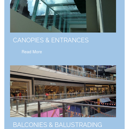
CANOPIES & ENTRANCES
Read More
BALCONIES & BALUSTRADING