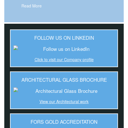
Read More
FOLLOW US ON LINKEDIN
Click to visit our Company profile
ARCHITECTURAL GLASS BROCHURE
View our Architectural work
FORS GOLD ACCREDITATION