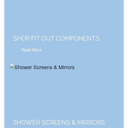
SHOP FIT OUT COMPONENTS
Read More
SHOWER SCREENS & MIRRORS