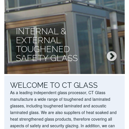
INTERNAL &
EXTERNAL
TOUGHENED
SAFETY GLASS
WELCOME TO CT GLASS
As a leading independent glass processor, CT Glass
manufacture a wide range of
toughened
and
laminated
glasses
, including
toughened laminated
and
acoustic
laminated glass
. We are also suppliers of
heat soaked
and
heat strengthened glass
products, therefore covering all
aspects of safety and security glazing. In addition, we can