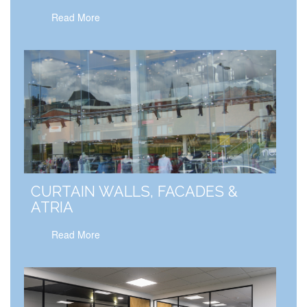
Read More
CURTAIN WALLS, FACADES &
ATRIA
Read More