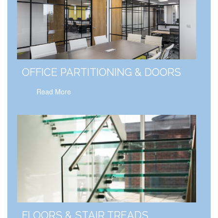
OFFICE PARTITIONING & DOORS
Read More
FLOORS & STAIR TREADS