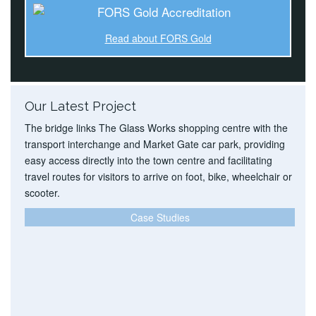
Read about FORS Gold
Our Latest Project
The bridge links The Glass Works shopping centre with the
transport interchange and Market Gate car park, providing
easy access directly into the town centre and facilitating
travel routes for visitors to arrive on foot, bike, wheelchair or
scooter.
Case Studies