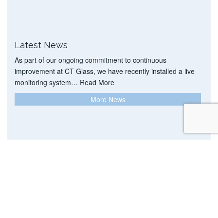
Latest News
As part of our ongoing commitment to continuous
improvement at CT Glass, we have recently installed a live
monitoring system…
Read More
More News
DELIVERING BEST VALUE TODAY