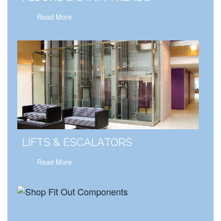
Read More
LIFTS & ESCALATORS
Read More